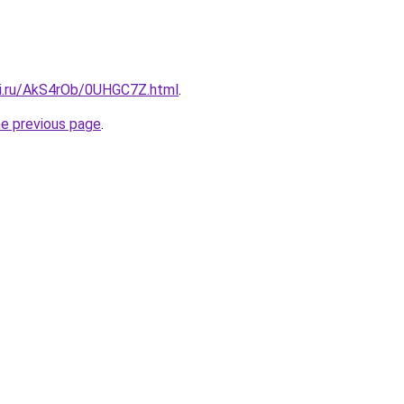
tki.ru/AkS4rOb/0UHGC7Z.html
.
he previous page
.