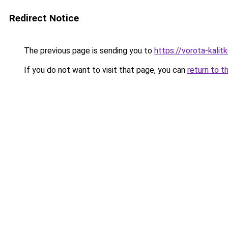
Redirect Notice
The previous page is sending you to
https://vorota-kali
If you do not want to visit that page, you can
return to t