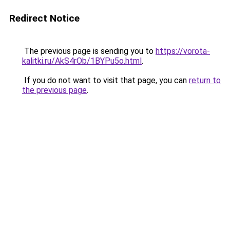
Redirect Notice
The previous page is sending you to
https://vorota-
kalitki.ru/AkS4rOb/1BYPu5o.html
.
If you do not want to visit that page, you can
return to
the previous page
.