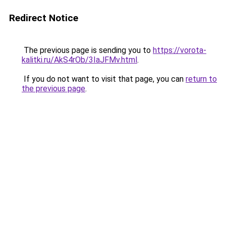
Redirect Notice
The previous page is sending you to
https://vorota-
kalitki.ru/AkS4rOb/3IaJFMv.html
.
If you do not want to visit that page, you can
return to
the previous page
.