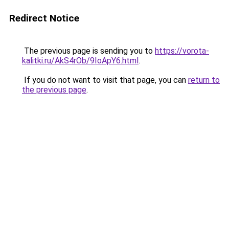
Redirect Notice
The previous page is sending you to
https://vorota-
kalitki.ru/AkS4rOb/9IoApY6.html
.
If you do not want to visit that page, you can
return to
the previous page
.