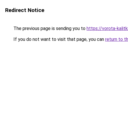
Redirect Notice
The previous page is sending you to
https://vorota-kali
If you do not want to visit that page, you can
return to t