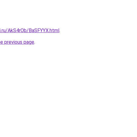
tki.ru/AkS4rOb/BaSFYYX.html
.
he previous page
.