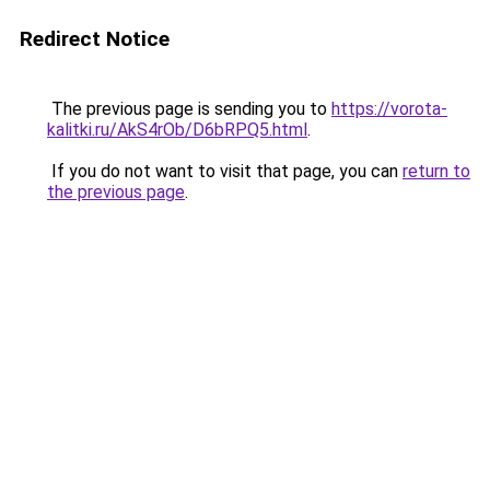
Redirect Notice
The previous page is sending you to
https://vorota-
kalitki.ru/AkS4rOb/D6bRPQ5.html
.
If you do not want to visit that page, you can
return to
the previous page
.