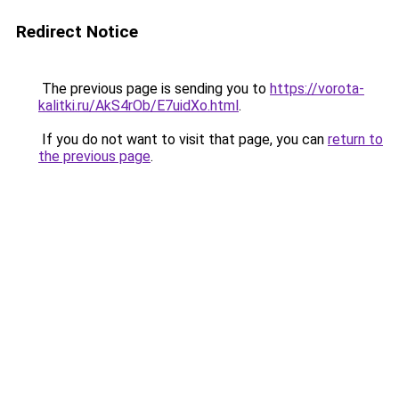
Redirect Notice
The previous page is sending you to
https://vorota-
kalitki.ru/AkS4rOb/E7uidXo.html
.
If you do not want to visit that page, you can
return to
the previous page
.