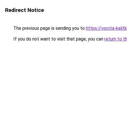
Redirect Notice
The previous page is sending you to
https://vorota-kali
If you do not want to visit that page, you can
return to t