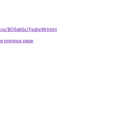
tki.ru/BQ5qh0x/FsqhxWr.html
.
he previous page
.