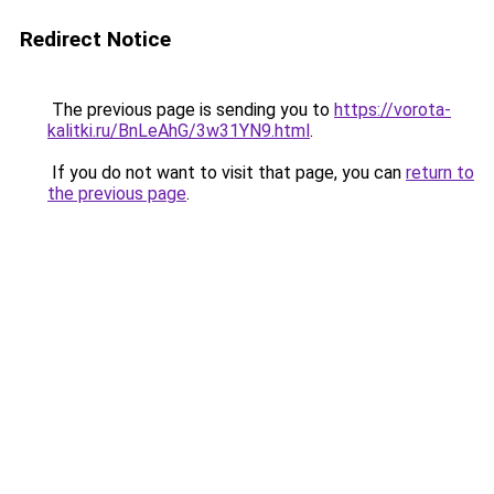
Redirect Notice
The previous page is sending you to
https://vorota-
kalitki.ru/BnLeAhG/3w31YN9.html
.
If you do not want to visit that page, you can
return to
the previous page
.