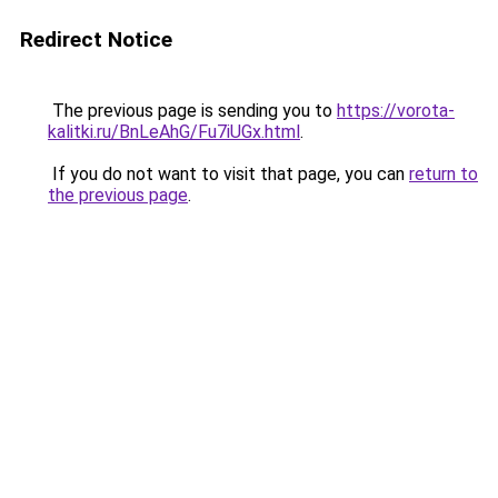
Redirect Notice
The previous page is sending you to
https://vorota-
kalitki.ru/BnLeAhG/Fu7iUGx.html
.
If you do not want to visit that page, you can
return to
the previous page
.