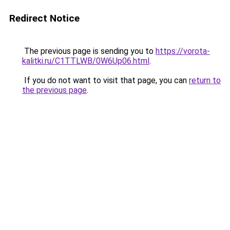
Redirect Notice
The previous page is sending you to
https://vorota-
kalitki.ru/C1TTLWB/0W6Up06.html
.
If you do not want to visit that page, you can
return to
the previous page
.