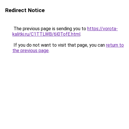
Redirect Notice
The previous page is sending you to
https://vorota-
kalitki.ru/C1TTLWB/6l0TofE.html
.
If you do not want to visit that page, you can
return to
the previous page
.