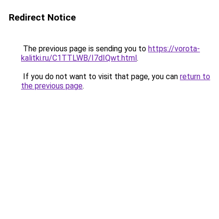
Redirect Notice
The previous page is sending you to
https://vorota-
kalitki.ru/C1TTLWB/I7dIQwt.html
.
If you do not want to visit that page, you can
return to
the previous page
.