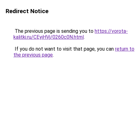
Redirect Notice
The previous page is sending you to
https://vorota-
kalitki.ru/CEyiHVj/0260c0N.html
.
If you do not want to visit that page, you can
return to
the previous page
.