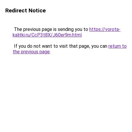
Redirect Notice
The previous page is sending you to
https://vorota-
kalitki.ru/CcP3t8X/J60er9m.html
.
If you do not want to visit that page, you can
return to
the previous page
.