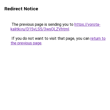
Redirect Notice
The previous page is sending you to
https://vorota-
kalitki.ru/D15vLS5/3wsQLZV.html
.
If you do not want to visit that page, you can
return to
the previous page
.