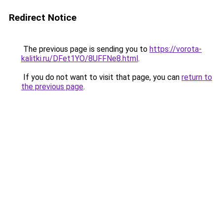
Redirect Notice
The previous page is sending you to
https://vorota-
kalitki.ru/DFet1YO/8UFFNe8.html
.
If you do not want to visit that page, you can
return to
the previous page
.