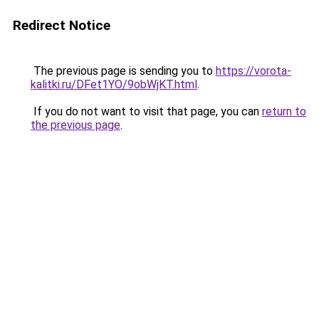
Redirect Notice
The previous page is sending you to
https://vorota-
kalitki.ru/DFet1YO/9obWjKT.html
.
If you do not want to visit that page, you can
return to
the previous page
.