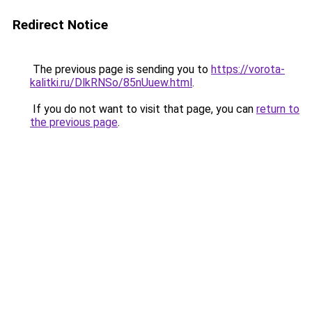
Redirect Notice
The previous page is sending you to
https://vorota-
kalitki.ru/DlkRNSo/85nUuew.html
.
If you do not want to visit that page, you can
return to
the previous page
.