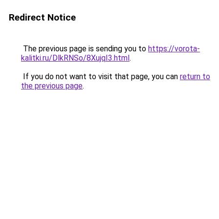
Redirect Notice
The previous page is sending you to
https://vorota-
kalitki.ru/DlkRNSo/8XujqI3.html
.
If you do not want to visit that page, you can
return to
the previous page
.