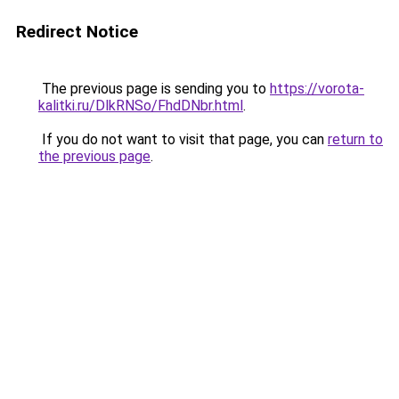
Redirect Notice
The previous page is sending you to
https://vorota-
kalitki.ru/DlkRNSo/FhdDNbr.html
.
If you do not want to visit that page, you can
return to
the previous page
.