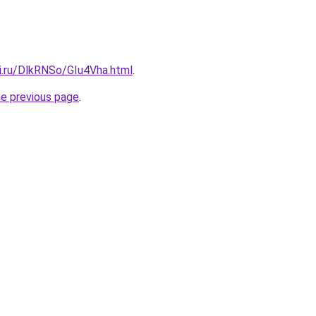
ki.ru/DlkRNSo/GIu4Vha.html
.
he previous page
.