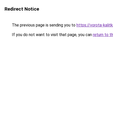
Redirect Notice
The previous page is sending you to
https://vorota-kalit
If you do not want to visit that page, you can
return to t