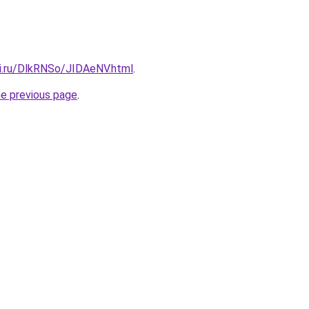
tki.ru/DlkRNSo/JIDAeNV.html
.
he previous page
.