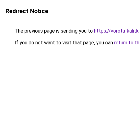
Redirect Notice
The previous page is sending you to
https://vorota-kali
If you do not want to visit that page, you can
return to t