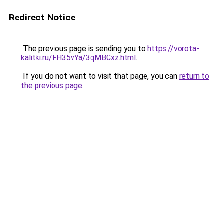
Redirect Notice
The previous page is sending you to
https://vorota-
kalitki.ru/FH35vYa/3qMBCxz.html
.
If you do not want to visit that page, you can
return to
the previous page
.