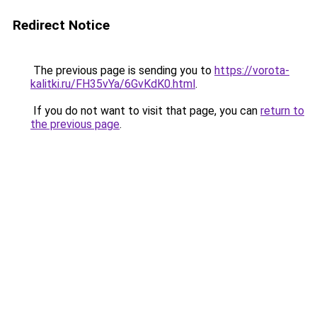
Redirect Notice
The previous page is sending you to
https://vorota-
kalitki.ru/FH35vYa/6GvKdK0.html
.
If you do not want to visit that page, you can
return to
the previous page
.