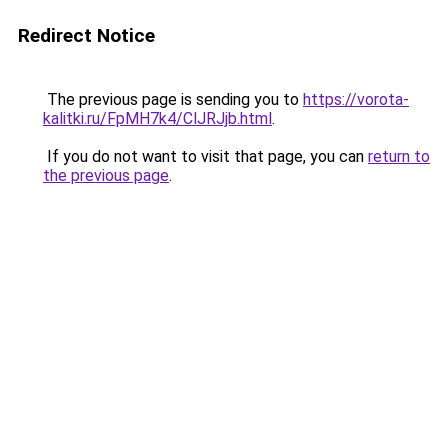
Redirect Notice
The previous page is sending you to
https://vorota-
kalitki.ru/FpMH7k4/ClJRJjb.html
.
If you do not want to visit that page, you can
return to
the previous page
.