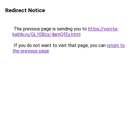
Redirect Notice
The previous page is sending you to
https://vorota-
kalitki.ru/GL10Bzx/4amQfEx.html
.
If you do not want to visit that page, you can
return to
the previous page
.