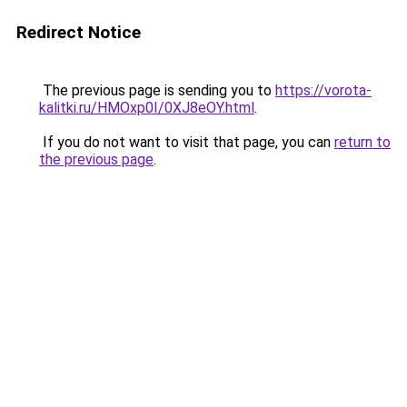
Redirect Notice
The previous page is sending you to
https://vorota-
kalitki.ru/HMOxp0I/0XJ8eOY.html
.
If you do not want to visit that page, you can
return to
the previous page
.