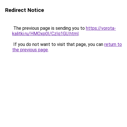
Redirect Notice
The previous page is sending you to
https://vorota-
kalitki.ru/HMOxp0I/CzIq1GU.html
.
If you do not want to visit that page, you can
return to
the previous page
.