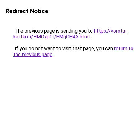
Redirect Notice
The previous page is sending you to
https://vorota-
kalitki.ru/HMOxp0I/EMqCHAX.html
.
If you do not want to visit that page, you can
return to
the previous page
.