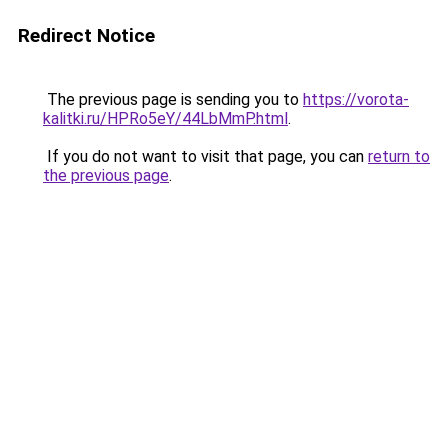
Redirect Notice
The previous page is sending you to
https://vorota-
kalitki.ru/HPRo5eY/44LbMmP.html
.
If you do not want to visit that page, you can
return to
the previous page
.