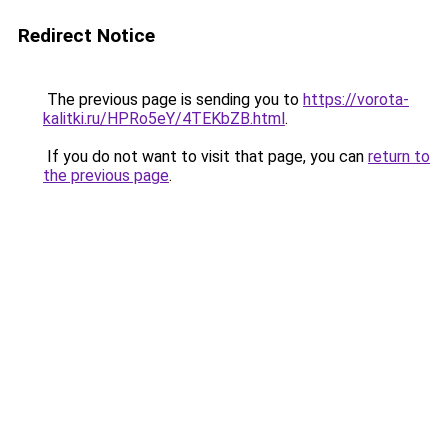
Redirect Notice
The previous page is sending you to
https://vorota-
kalitki.ru/HPRo5eY/4TEKbZB.html
.
If you do not want to visit that page, you can
return to
the previous page
.