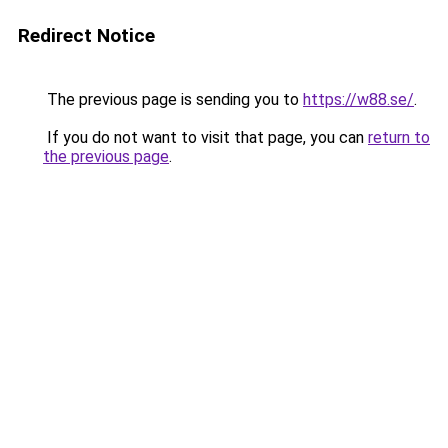
Redirect Notice
The previous page is sending you to
https://w88.se/
.
If you do not want to visit that page, you can
return to
the previous page
.