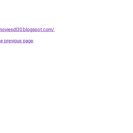
moviesdl30.blogspot.com/
.
he previous page
.