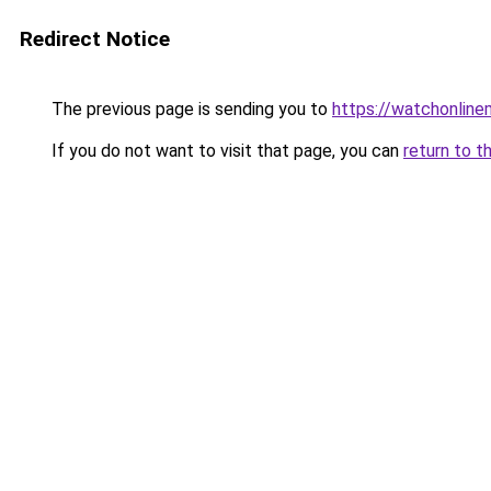
Redirect Notice
The previous page is sending you to
https://watchonline
If you do not want to visit that page, you can
return to t