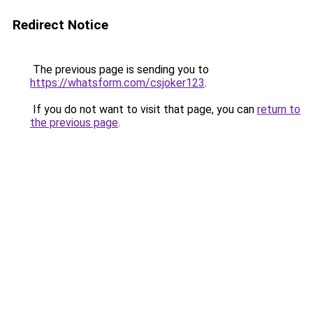
Redirect Notice
The previous page is sending you to
https://whatsform.com/csjoker123
.
If you do not want to visit that page, you can
return to
the previous page
.