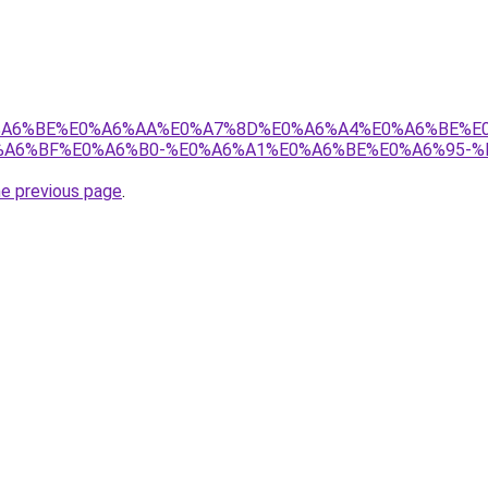
8%E0%A6%BE%E0%A6%AA%E0%A7%8D%E0%A6%A4%E0%A6%BE%
A6%BF%E0%A6%B0-%E0%A6%A1%E0%A6%BE%E0%A6%95-%
he previous page
.