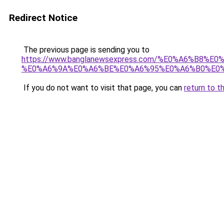
Redirect Notice
The previous page is sending you to
https://www.banglanewsexpress.com/%E0%A6%B
%E0%A6%9A%E0%A6%BE%E0%A6%95%E0%A6%B0%E0%
If you do not want to visit that page, you can
return to t