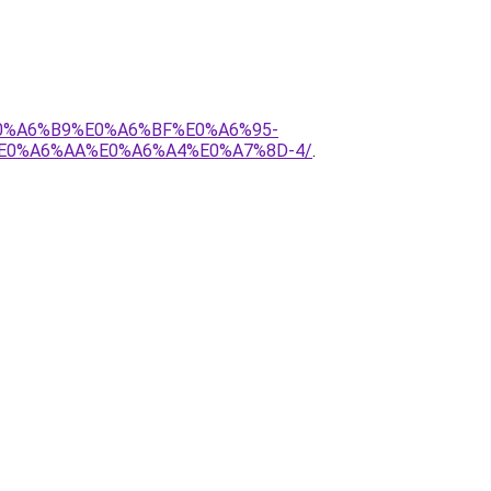
E0%A6%B9%E0%A6%BF%E0%A6%95-
E0%A6%AA%E0%A6%A4%E0%A7%8D-4/
.