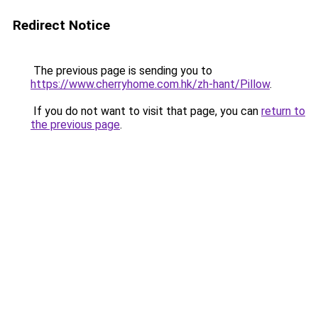
Redirect Notice
The previous page is sending you to
https://www.cherryhome.com.hk/zh-hant/Pillow
.
If you do not want to visit that page, you can
return to
the previous page
.