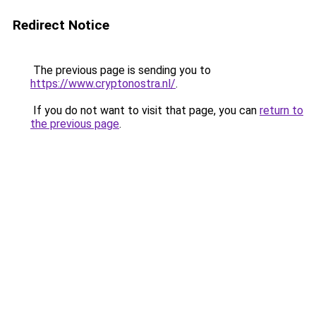
Redirect Notice
The previous page is sending you to
https://www.cryptonostra.nl/
.
If you do not want to visit that page, you can
return to
the previous page
.