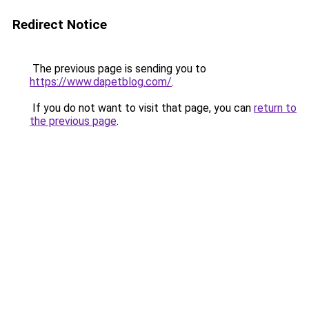
Redirect Notice
The previous page is sending you to
https://www.dapetblog.com/
.
If you do not want to visit that page, you can
return to
the previous page
.