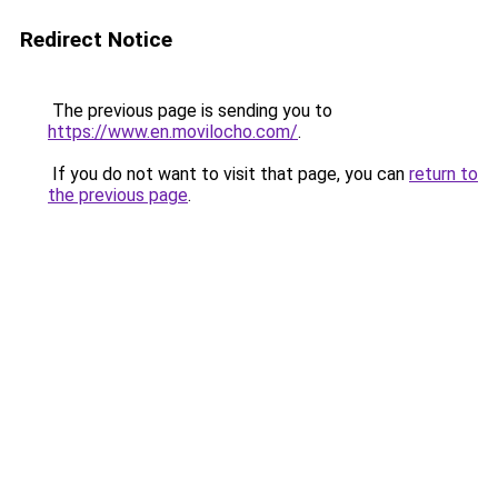
Redirect Notice
The previous page is sending you to
https://www.en.movilocho.com/
.
If you do not want to visit that page, you can
return to
the previous page
.