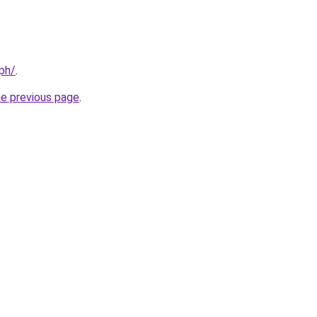
.ph/
.
he previous page
.