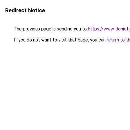
Redirect Notice
The previous page is sending you to
https://www.idchief
If you do not want to visit that page, you can
return to t