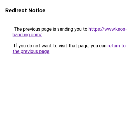
Redirect Notice
The previous page is sending you to
https://www.kaos-
bandung.com/
.
If you do not want to visit that page, you can
return to
the previous page
.