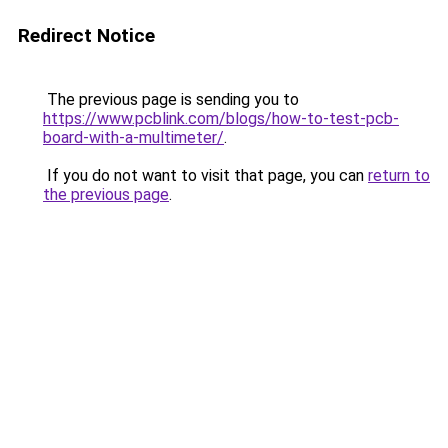
Redirect Notice
The previous page is sending you to
https://www.pcblink.com/blogs/how-to-test-pcb-
board-with-a-multimeter/
.
If you do not want to visit that page, you can
return to
the previous page
.