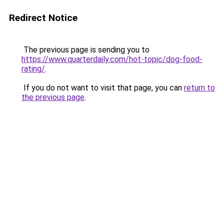
Redirect Notice
The previous page is sending you to
https://www.quarterdaily.com/hot-topic/dog-food-
rating/
.
If you do not want to visit that page, you can
return to
the previous page
.