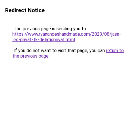
Redirect Notice
The previous page is sending you to
https://www.ryanandeshandmade.com/2023/08/jasa-
les-privat-tk-di-latisprivat.html
.
If you do not want to visit that page, you can
return to
the previous page
.