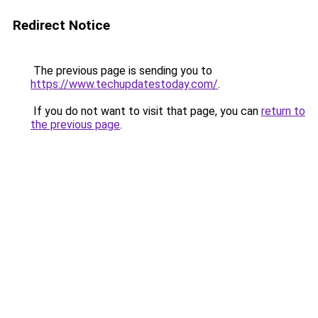
Redirect Notice
The previous page is sending you to
https://www.techupdatestoday.com/
.
If you do not want to visit that page, you can
return to
the previous page
.