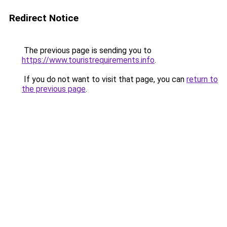
Redirect Notice
The previous page is sending you to
https://www.touristrequirements.info
.
If you do not want to visit that page, you can
return to
the previous page
.