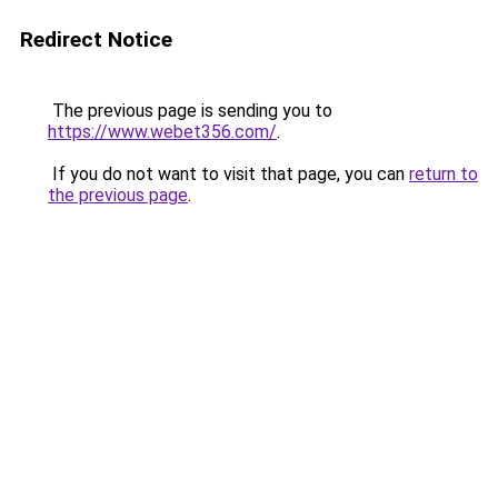
Redirect Notice
The previous page is sending you to
https://www.webet356.com/
.
If you do not want to visit that page, you can
return to
the previous page
.