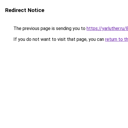
Redirect Notice
The previous page is sending you to
https://yarluther.
If you do not want to visit that page, you can
return to t