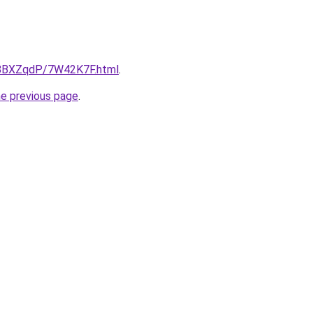
ru/8BXZqdP/7W42K7F.html
.
he previous page
.