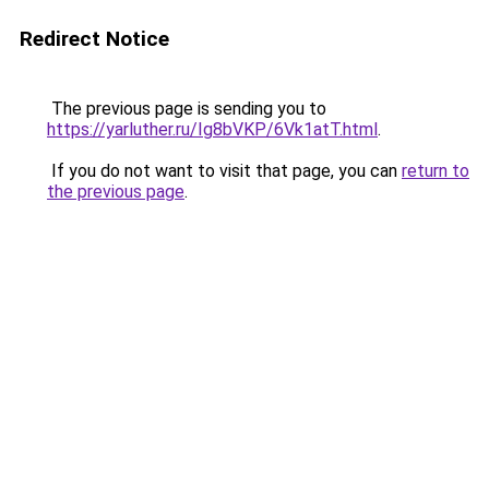
Redirect Notice
The previous page is sending you to
https://yarluther.ru/Ig8bVKP/6Vk1atT.html
.
If you do not want to visit that page, you can
return to
the previous page
.